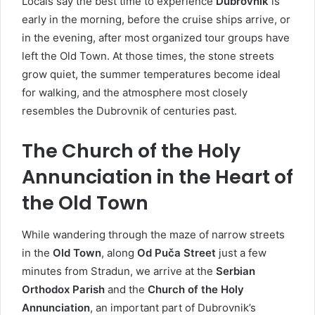
Locals say the best time to experience
Dubrovnik
is
early in the morning, before the cruise ships arrive, or
in the evening, after most organized tour groups have
left the Old Town. At those times, the stone streets
grow quiet, the summer temperatures become ideal
for walking, and the atmosphere most closely
resembles the Dubrovnik of centuries past.
The Church of the Holy
Annunciation in the Heart of
the Old Town
While wandering through the maze of narrow streets
in the
Old Town
, along
Od Puča Street
just a few
minutes from Stradun, we arrive at the
Serbian
Orthodox Parish
and the
Church of the Holy
Annunciation
, an important part of Dubrovnik’s