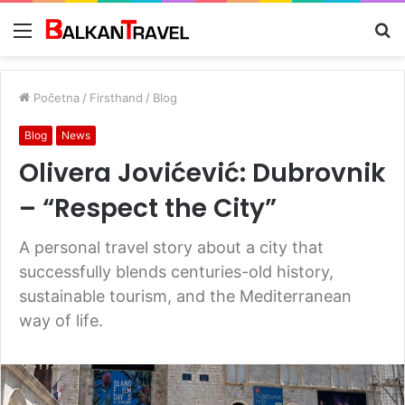
Meni
Tr
z
Početna
/
Firsthand
/
Blog
Blog
News
Olivera Jovićević: Dubrovnik
– “Respect the City”
A personal travel story about a city that
successfully blends centuries-old history,
sustainable tourism, and the Mediterranean
way of life.