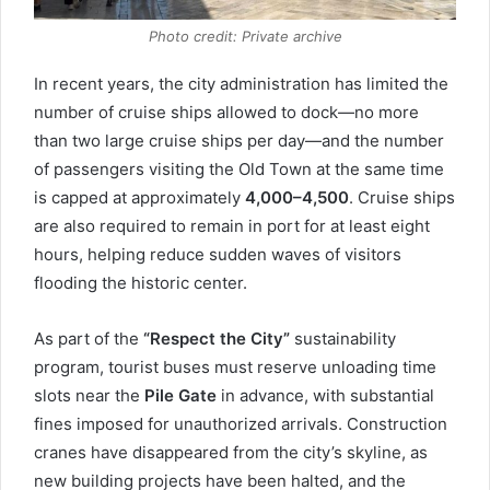
Photo credit: Private archive
In recent years, the city administration has limited the
number of cruise ships allowed to dock—no more
than two large cruise ships per day—and the number
of passengers visiting the Old Town at the same time
is capped at approximately
4,000–4,500
. Cruise ships
are also required to remain in port for at least eight
hours, helping reduce sudden waves of visitors
flooding the historic center.
As part of the
“Respect the City”
sustainability
program, tourist buses must reserve unloading time
slots near the
Pile Gate
in advance, with substantial
fines imposed for unauthorized arrivals. Construction
cranes have disappeared from the city’s skyline, as
new building projects have been halted, and the