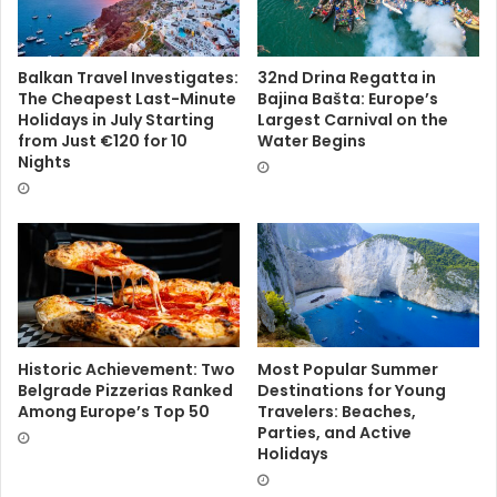
Balkan Travel Investigates:
32nd Drina Regatta in
The Cheapest Last-Minute
Bajina Bašta: Europe’s
Holidays in July Starting
Largest Carnival on the
from Just €120 for 10
Water Begins
Nights
Historic Achievement: Two
Most Popular Summer
Belgrade Pizzerias Ranked
Destinations for Young
Among Europe’s Top 50
Travelers: Beaches,
Parties, and Active
Holidays