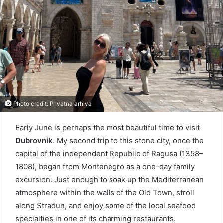
Photo credit: Privatna arhiva
Early June is perhaps the most beautiful time to visit
Dubrovnik
. My second trip to this stone city, once the
capital of the independent Republic of Ragusa (1358–
1808), began from Montenegro as a one-day family
excursion. Just enough to soak up the Mediterranean
atmosphere within the walls of the Old Town, stroll
along Stradun, and enjoy some of the local seafood
specialties in one of its charming restaurants.