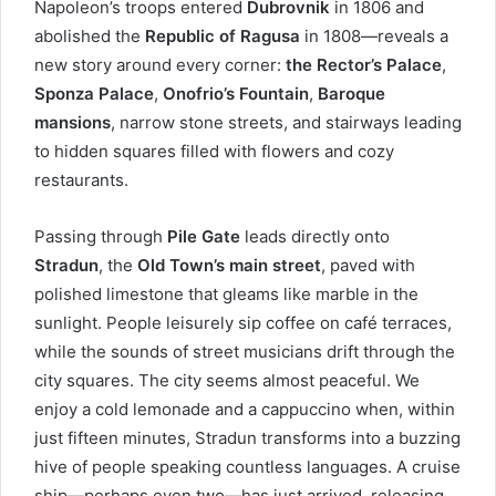
Napoleon’s troops entered
Dubrovnik
in 1806 and
abolished the
Republic of Ragusa
in 1808—reveals a
new story around every corner:
the Rector’s Palace
,
Sponza Palace
,
Onofrio’s Fountain
,
Baroque
mansions
, narrow stone streets, and stairways leading
to hidden squares filled with flowers and cozy
restaurants.
Passing through
Pile Gate
leads directly onto
Stradun
, the
Old Town’s main street
, paved with
polished limestone that gleams like marble in the
sunlight. People leisurely sip coffee on café terraces,
while the sounds of street musicians drift through the
city squares. The city seems almost peaceful. We
enjoy a cold lemonade and a cappuccino when, within
just fifteen minutes, Stradun transforms into a buzzing
hive of people speaking countless languages. A cruise
ship—perhaps even two—has just arrived, releasing