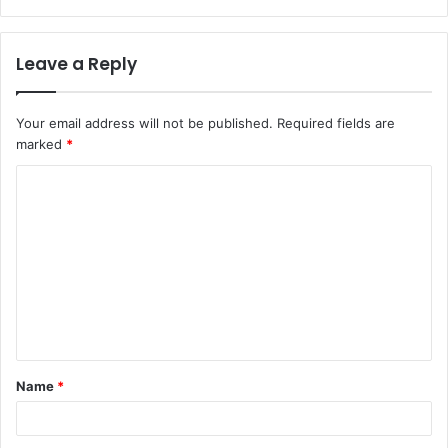
Leave a Reply
Your email address will not be published.
Required fields are
marked
*
Name
*