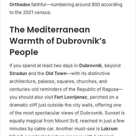
Orthodox
faithful—numbering around 800 according
to the 2021 census.
The Mediterranean
Warmth of Dubrovnik’s
People
If you spend at least two days in
Dubrovnik
, beyond
Stradun
and the
Old Town
—with its distinctive
architecture, palaces, squares, churches, and
centuries-old reminders of the Republic of Ragusa—
you should also visit
Fort Lovrijenac
, perched on a
dramatic cliff just outside the city walls, offering one
of the most spectacular views of Dubrovnik. Sunset is
equally magical from Mount Srđ, reached in just a few
minutes by cable car. Another must-see is
Lokrum