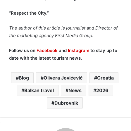
“Respect the City.”
The author of this article is journalist and Director of
the marketing agency First Media Group.
Follow us on
Facebook
and
Instagram
to stay up to
date with the latest tourism news.
Blog
Olivera Jovićević
Croatia
Balkan travel
News
2026
Dubrovnik