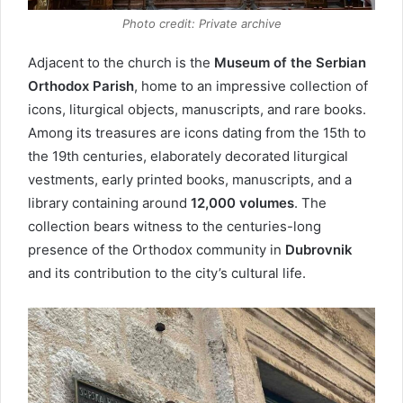
Photo credit: Private archive
Adjacent to the church is the
Museum of the Serbian
Orthodox Parish
, home to an impressive collection of
icons, liturgical objects, manuscripts, and rare books.
Among its treasures are icons dating from the 15th to
the 19th centuries, elaborately decorated liturgical
vestments, early printed books, manuscripts, and a
library containing around
12,000 volumes
. The
collection bears witness to the centuries-long
presence of the Orthodox community in
Dubrovnik
and its contribution to the city’s cultural life.