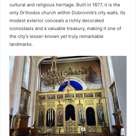
cultural and religious heritage. Built in 1877, it is the
only Orthodox church within Dubrovnik’s city walls. Its
modest exterior conceals a richly decorated
iconostasis and a valuable treasury, making it one of
the city’s lesser-known yet truly remarkable
landmarks.