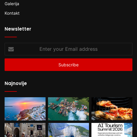
Galerija
Kontakt
Newsletter
Enter
your
Email
address
Najnovije