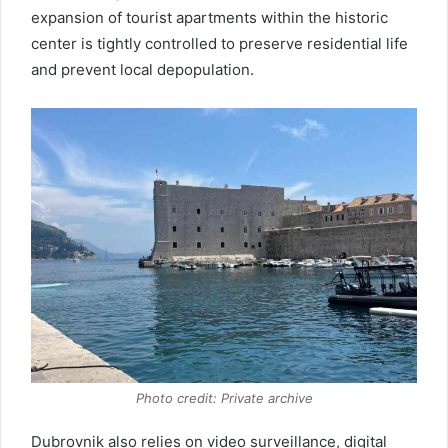
expansion of tourist apartments within the historic
center is tightly controlled to preserve residential life
and prevent local depopulation.
Photo credit: Private archive
Dubrovnik also relies on video surveillance, digital