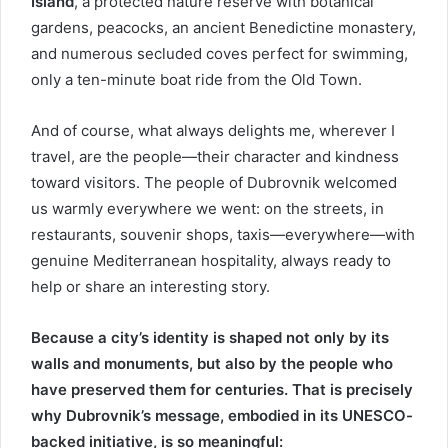
Island
, a protected nature reserve with botanical
gardens, peacocks, an ancient Benedictine monastery,
and numerous secluded coves perfect for swimming,
only a ten-minute boat ride from the Old Town.
And of course, what always delights me, wherever I
travel, are the people—their character and kindness
toward visitors. The people of Dubrovnik welcomed
us warmly everywhere we went: on the streets, in
restaurants, souvenir shops, taxis—everywhere—with
genuine Mediterranean hospitality, always ready to
help or share an interesting story.
Because a city’s identity is shaped not only by its
walls and monuments, but also by the people who
have preserved them for centuries. That is precisely
why Dubrovnik’s message, embodied in its UNESCO-
backed initiative, is so meaningful: