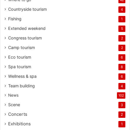
Countryside tourism
4
Fishing
1
Extended weekend
5
Congress tourism
2
Camp tourism
2
Eco tourism
6
Spa tourism
8
Wellness & spa
6
Team building
4
News
102
Scene
3
Concerts
2
Exhibitions
1