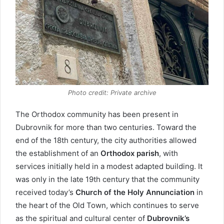
Photo credit: Private archive
The Orthodox community has been present in
Dubrovnik for more than two centuries. Toward the
end of the 18th century, the city authorities allowed
the establishment of an
Orthodox parish
, with
services initially held in a modest adapted building. It
was only in the late 19th century that the community
received today’s
Church of the Holy Annunciation
in
the heart of the Old Town, which continues to serve
as the spiritual and cultural center of
Dubrovnik’s