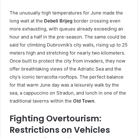
The unusually high temperatures for June made the
long wait at the
Debeli Brijeg
border crossing even
more exhausting, with queues already exceeding an
hour and a half in the pre-season. The same could be
said for climbing Dubrovnik’s city walls, rising up to 25
meters high and stretching for nearly two kilometers.
Once built to protect the city from invaders, they now
offer breathtaking views of the Adriatic Sea and the
city’s iconic terracotta rooftops. The perfect balance
for that warm June day was a leisurely walk by the
sea, a cappuccino on Stradun, and lunch in one of the
traditional taverns within the
Old Town
.
Fighting Overtourism:
Restrictions on Vehicles