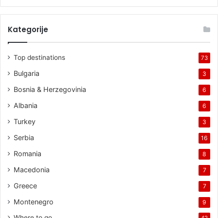
Kategorije
Top destinations
73
Bulgaria
3
Bosnia & Herzegovinia
6
Albania
6
Turkey
3
Serbia
16
Romania
8
Macedonia
7
Greece
7
Montenegro
9
Where to go
42