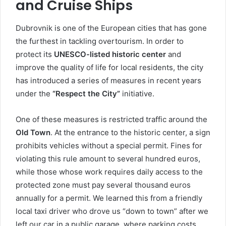
and Cruise Ships
Dubrovnik is one of the European cities that has gone
the furthest in tackling overtourism. In order to
protect its
UNESCO-listed historic center
and
improve the quality of life for local residents, the city
has introduced a series of measures in recent years
under the
“Respect the City”
initiative.
One of these measures is restricted traffic around the
Old Town
. At the entrance to the historic center, a sign
prohibits vehicles without a special permit. Fines for
violating this rule amount to several hundred euros,
while those whose work requires daily access to the
protected zone must pay several thousand euros
annually for a permit. We learned this from a friendly
local taxi driver who drove us “down to town” after we
left our car in a public garage, where parking costs