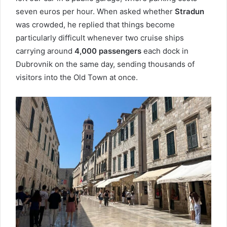
seven euros per hour. When asked whether
Stradun
was crowded, he replied that things become
particularly difficult whenever two cruise ships
carrying around
4,000 passengers
each dock in
Dubrovnik on the same day, sending thousands of
visitors into the Old Town at once.