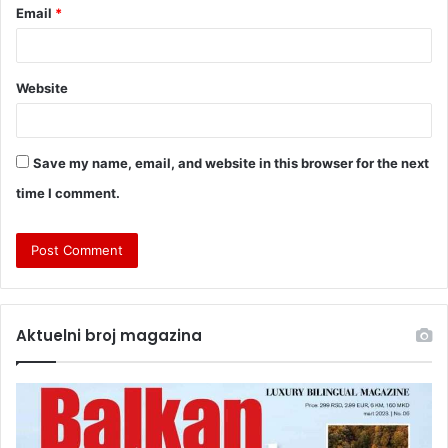
Email
*
Website
Save my name, email, and website in this browser for the next
time I comment.
Aktuelni broj magazina