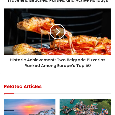
Travelers: Beaches, Parties, and Active Holidays
Historic Achievement: Two Belgrade Pizzerias
Ranked Among Europe's Top 50
Related Articles