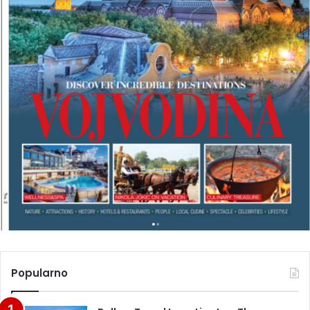
Popularno