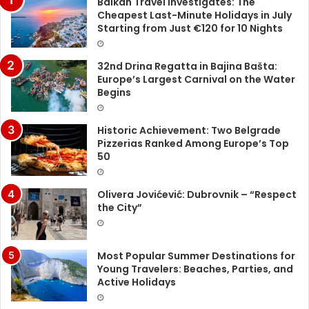
Balkan Travel Investigates: The
Cheapest Last-Minute Holidays in July
Starting from Just €120 for 10 Nights
32nd Drina Regatta in Bajina Bašta:
Europe’s Largest Carnival on the Water
Begins
Historic Achievement: Two Belgrade
Pizzerias Ranked Among Europe’s Top
50
Olivera Jovićević: Dubrovnik – “Respect
the City”
Most Popular Summer Destinations for
Young Travelers: Beaches, Parties, and
Active Holidays