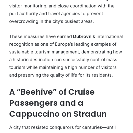
visitor monitoring, and close coordination with the
port authority and travel agencies to prevent
overcrowding in the city’s busiest areas.
These measures have earned
Dubrovnik
international
recognition as one of Europe’s leading examples of
sustainable tourism management, demonstrating how
a historic destination can successfully control mass
tourism while maintaining a high number of visitors
and preserving the quality of life for its residents.
A “Beehive” of Cruise
Passengers and a
Cappuccino on Stradun
A city that resisted conquerors for centuries—until