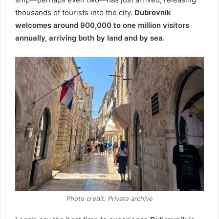
thousands of tourists into the city.
Dubrovnik
welcomes around 900,000 to one million visitors
annually, arriving both by land and by sea.
Photo credit: Private archive