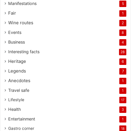
Manifestations
5
Fair
1
Wine routes
2
Events
8
Business
4
Interesting facts
28
Heritage
6
Legends
7
Anecdotes
1
Travel safe
1
Lifestyle
17
Health
3
Entertainment
1
Gastro corner
18