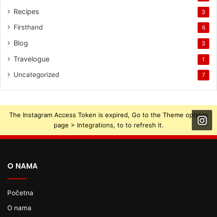
Recipes
3
Firsthand
6
Blog
3
Travelogue
1
Uncategorized
7
The Instagram Access Token is expired, Go to the Theme options
page > Integrations, to to refresh it.
O NAMA
Početna
O nama