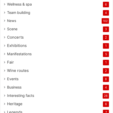
Wellness & spa
6
Team building
4
News
102
Scene
3
Concerts
2
Exhibitions
1
Manifestations
5
Fair
1
Wine routes
2
Events
8
Business
4
Interesting facts
28
Heritage
6
Legends
7