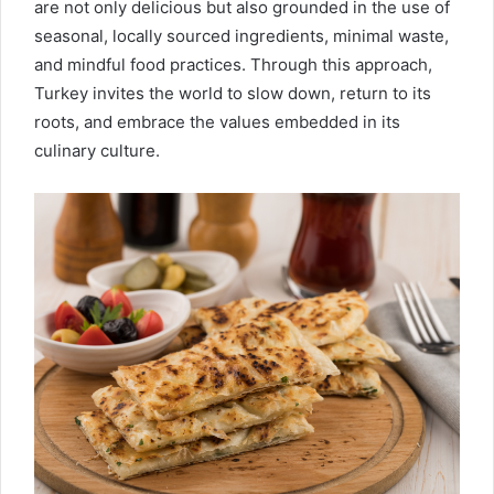
are not only delicious but also grounded in the use of
seasonal, locally sourced ingredients, minimal waste,
and mindful food practices. Through this approach,
Turkey invites the world to slow down, return to its
roots, and embrace the values embedded in its
culinary culture.