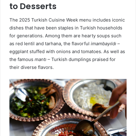
to Desserts
The 2025 Turkish Cuisine Week menu includes iconic
dishes that have been staples in Turkish households
for generations. Among them are hearty soups such
as red lentil and tarhana, the flavorful
imambayıldı
–
eggplant stuffed with onions and tomatoes. As well as
the famous
mantı
– Turkish dumplings praised for
their diverse flavors.