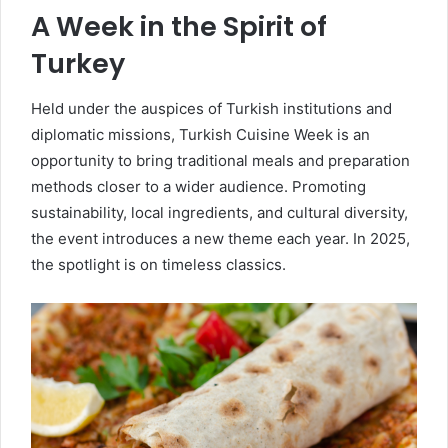
A Week in the Spirit of
Turkey
Held under the auspices of Turkish institutions and
diplomatic missions, Turkish Cuisine Week is an
opportunity to bring traditional meals and preparation
methods closer to a wider audience. Promoting
sustainability, local ingredients, and cultural diversity,
the event introduces a new theme each year. In 2025,
the spotlight is on timeless classics.