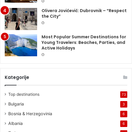
Olivera Jovićević: Dubrovnik – “Respect
the City”
Most Popular Summer Destinations for
Young Travelers: Beaches, Parties, and
Active Holidays
Kategorije
Top destinations
73
Bulgaria
3
Bosnia & Herzegovinia
6
Albania
6