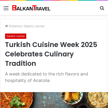
Meni
Tr
z
Početna
/
Gastro corner
Gastro corner
Turkish Cuisine Week 2025
Celebrates Culinary
Tradition
A week dedicated to the rich flavors and
hospitality of Anatolia