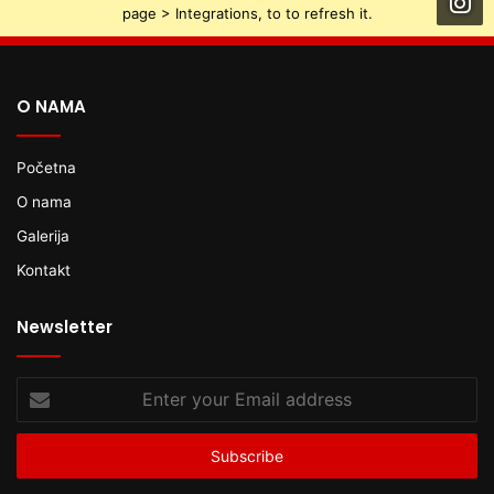
page > Integrations, to to refresh it.
O NAMA
Početna
O nama
Galerija
Kontakt
Newsletter
Enter
your
Email
address