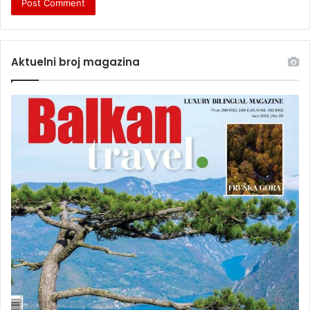
Aktuelni broj magazina