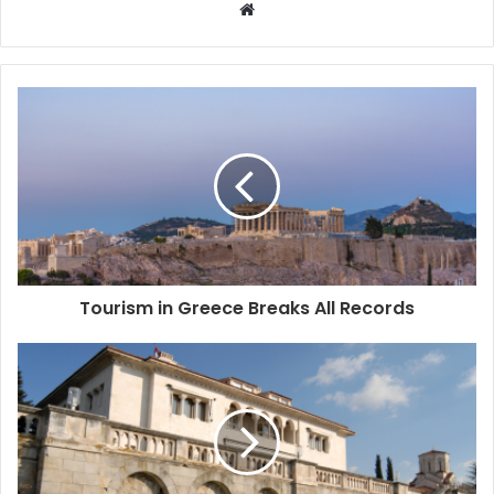
W
e
b
s
i
t
e
Tourism in Greece Breaks All Records