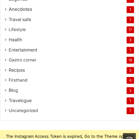
Anecdotes
1
Travel safe
1
Lifestyle
17
Health
3
Entertainment
1
Gastro corner
18
Recipes
3
Firsthand
6
Blog
3
Travelogue
1
Uncategorized
7
The Instagram Access Token is expired, Go to the Theme options