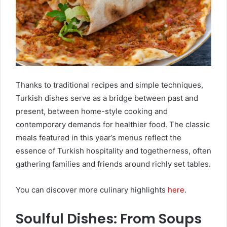
Thanks to traditional recipes and simple techniques,
Turkish dishes serve as a bridge between past and
present, between home-style cooking and
contemporary demands for healthier food. The classic
meals featured in this year’s menus reflect the
essence of Turkish hospitality and togetherness, often
gathering families and friends around richly set tables.
You can discover more culinary highlights
here
.
Soulful Dishes: From Soups