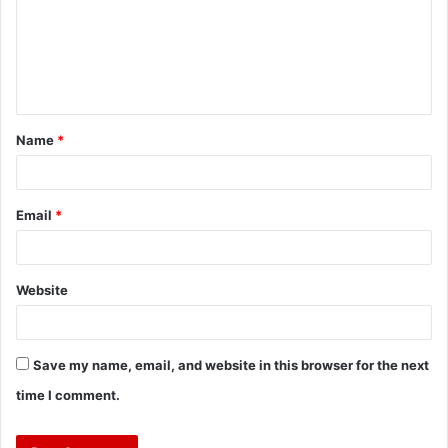
Name
*
Email
*
Website
Save my name, email, and website in this browser for the next
time I comment.