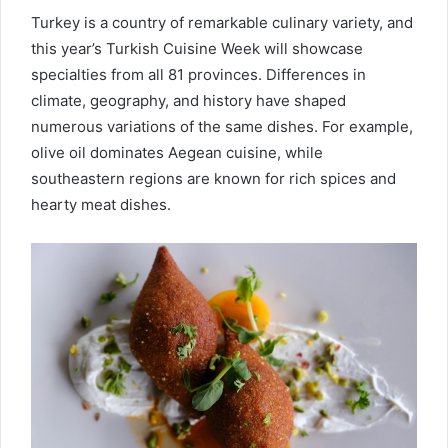
Turkey is a country of remarkable culinary variety, and
this year’s Turkish Cuisine Week will showcase
specialties from all 81 provinces. Differences in
climate, geography, and history have shaped
numerous variations of the same dishes. For example,
olive oil dominates Aegean cuisine, while
southeastern regions are known for rich spices and
hearty meat dishes.