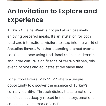
An Invitation to Explore and
Experience
Turkish Cuisine Week is not just about passively
enjoying prepared meals. It’s an invitation for both
local and international visitors to step into the world of
Anatolian flavors. Whether attending themed events,
cooking at home using traditional recipes, or learning
about the cultural significance of certain dishes, this
event inspires and educates at the same time.
For all food lovers, May 21–27 offers a unique
opportunity to discover the essence of Turkey’s
culinary identity. Through dishes that are not only
delicious, but deeply rooted in the history, emotions,
and collective memory of a nation.