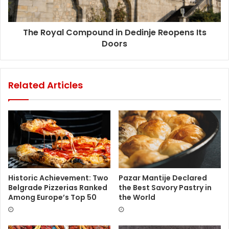
The Royal Compound in Dedinje Reopens Its
Doors
Related Articles
Historic Achievement: Two
Pazar Mantije Declared
Belgrade Pizzerias Ranked
the Best Savory Pastry in
Among Europe’s Top 50
the World