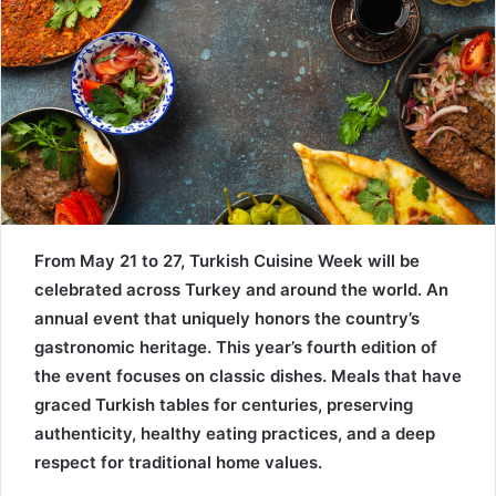
From May 21 to 27, Turkish Cuisine Week will be
celebrated across Turkey and around the world. An
annual event that uniquely honors the country’s
gastronomic heritage. This year’s fourth edition of
the event focuses on classic dishes. Meals that have
graced Turkish tables for centuries, preserving
authenticity, healthy eating practices, and a deep
respect for traditional home values.