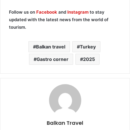
Follow us on
Facebook
and
Instagram
to stay
updated with the latest news from the world of
tourism.
Balkan travel
Turkey
Gastro corner
2025
Balkan Travel