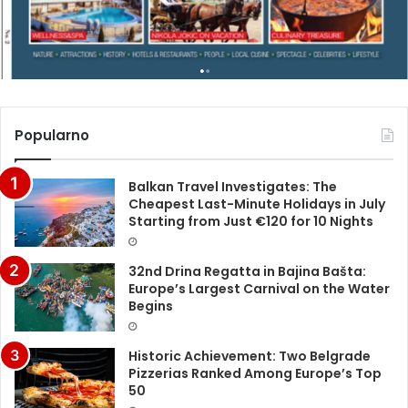
Popularno
Balkan Travel Investigates: The
Cheapest Last-Minute Holidays in July
Starting from Just €120 for 10 Nights
32nd Drina Regatta in Bajina Bašta:
Europe’s Largest Carnival on the Water
Begins
Historic Achievement: Two Belgrade
Pizzerias Ranked Among Europe’s Top
50