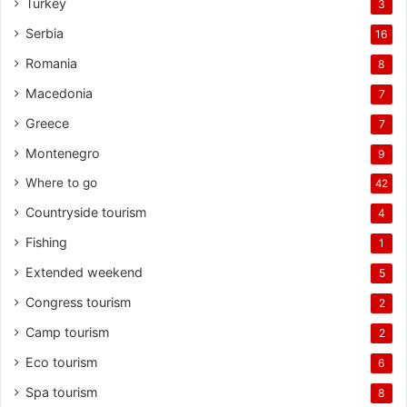
Turkey
3
Serbia
16
Romania
8
Macedonia
7
Greece
7
Montenegro
9
Where to go
42
Countryside tourism
4
Fishing
1
Extended weekend
5
Congress tourism
2
Camp tourism
2
Eco tourism
6
Spa tourism
8