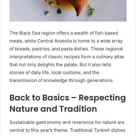
The Black Sea region offers a wealth of fish-based
meals, while Central Anatolia is home to a wide array
of breads, pastries, and pasta dishes. These regional
interpretations of classic recipes form a culinary atlas
that not only delights the palate. But it also tells
stories of daily life, local customs, and the
transmission of knowledge through generations.
Back to Basics – Respecting
Nature and Tradition
Sustainable gastronomy and reverence for nature are
central to this year’s theme. Traditional Turkish dishes