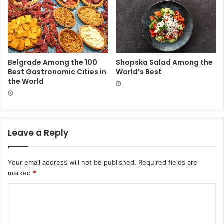
Belgrade Among the 100
Shopska Salad Among the
Best Gastronomic Cities in
World’s Best
the World
Leave a Reply
Your email address will not be published.
Required fields are
marked
*