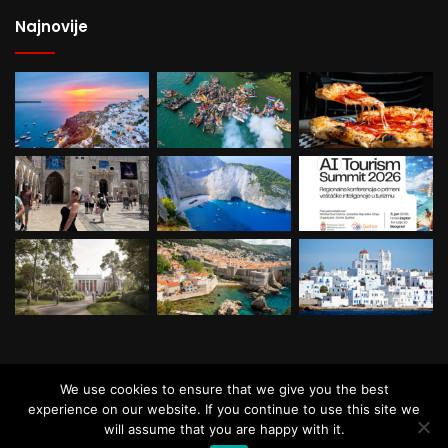
Najnovije
© Copyright, All Rights Reserved. Powered by
We use cookies to ensure that we give you the best
Roster Soft
experience on our website. If you continue to use this site we
will assume that you are happy with it.