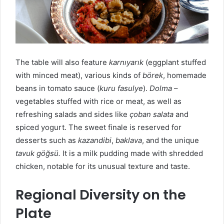
The table will also feature
karnıyarık
(eggplant stuffed
with minced meat), various kinds of
börek
, homemade
beans in tomato sauce (
kuru fasulye
).
D
olma
–
vegetables stuffed with rice or meat, as well as
refreshing salads and sides like
çoban salata
and
spiced yogurt. The sweet finale is reserved for
desserts such as
kazandibi
,
baklava
, and the unique
tavuk göğsü.
It is a milk pudding made with shredded
chicken, notable for its unusual texture and taste.
Regional Diversity on the
Plate