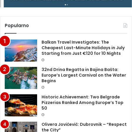
Popularno
Balkan Travel Investigates: The
Cheapest Last-Minute Holidays in July
Starting from Just €120 for 10 Nights
32nd Drina Regatta in Bajina Bašta:
Europe’s Largest Carnival on the Water
Begins
Historic Achievement: Two Belgrade
Pizzerias Ranked Among Europe’s Top
50
Olivera Jovićević: Dubrovnik – “Respect
the City”