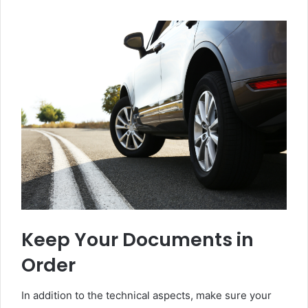
Keep Your Documents in
Order
In addition to the technical aspects, make sure your