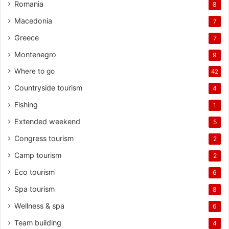
Romania
8
Macedonia
7
Greece
7
Montenegro
9
Where to go
42
Countryside tourism
4
Fishing
1
Extended weekend
5
Congress tourism
2
Camp tourism
2
Eco tourism
6
Spa tourism
8
Wellness & spa
6
Team building
4