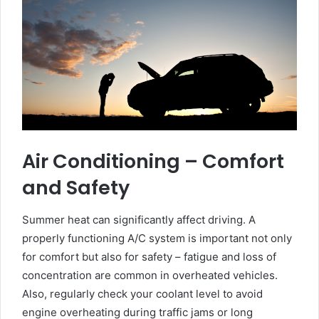
Air Conditioning – Comfort
and Safety
Summer heat can significantly affect driving. A
properly functioning A/C system is important not only
for comfort but also for safety – fatigue and loss of
concentration are common in overheated vehicles.
Also, regularly check your coolant level to avoid
engine overheating during traffic jams or long