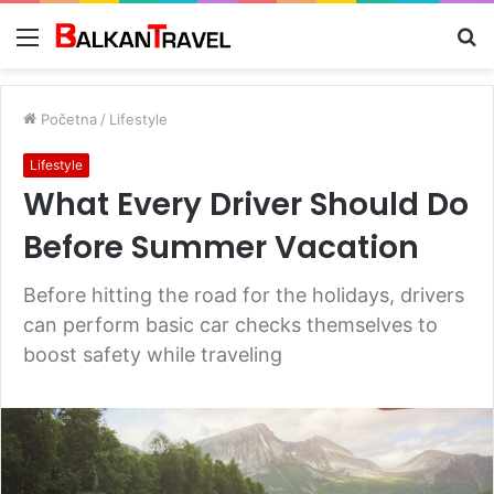
Meni
Tr
z
Početna
/
Lifestyle
Lifestyle
What Every Driver Should Do
Before Summer Vacation
Before hitting the road for the holidays, drivers
can perform basic car checks themselves to
boost safety while traveling