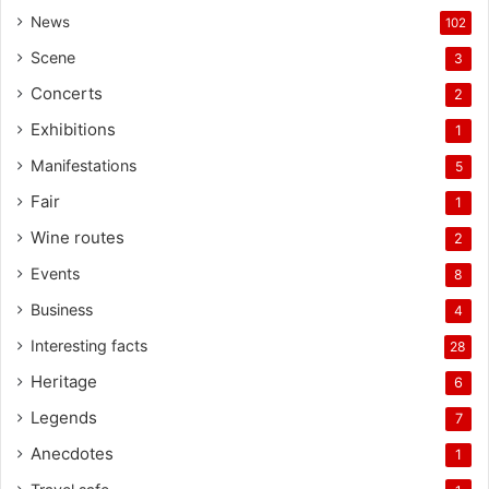
News
102
Scene
3
Concerts
2
Exhibitions
1
Manifestations
5
Fair
1
Wine routes
2
Events
8
Business
4
Interesting facts
28
Heritage
6
Legends
7
Anecdotes
1