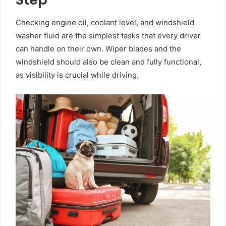
Checking engine oil, coolant level, and windshield
washer fluid are the simplest tasks that every driver
can handle on their own. Wiper blades and the
windshield should also be clean and fully functional,
as visibility is crucial while driving.