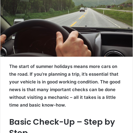
The start of summer holidays means more cars on
the road. If you’re planning a trip, it’s essential that
your vehicle is in good working condition. The good
news is that many important checks can be done
without visiting a mechanic – all it takes is a little
time and basic know-how.
Basic Check-Up – Step by
Step