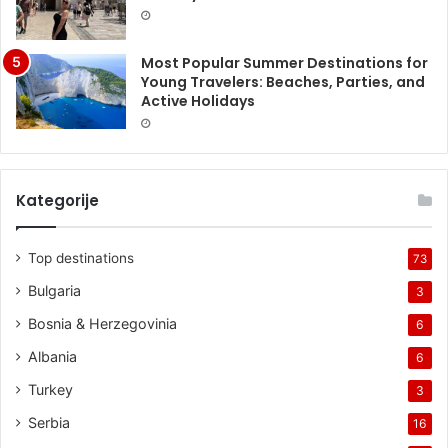
Most Popular Summer Destinations for
Young Travelers: Beaches, Parties, and
Active Holidays
Kategorije
Top destinations
73
Bulgaria
3
Bosnia & Herzegovinia
6
Albania
6
Turkey
3
Serbia
16