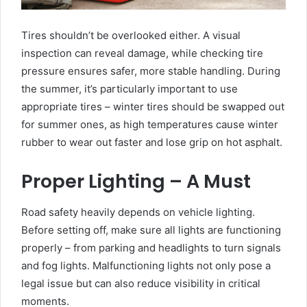
Tires shouldn’t be overlooked either. A visual
inspection can reveal damage, while checking tire
pressure ensures safer, more stable handling. During
the summer, it’s particularly important to use
appropriate tires – winter tires should be swapped out
for summer ones, as high temperatures cause winter
rubber to wear out faster and lose grip on hot asphalt.
Proper Lighting – A Must
Road safety heavily depends on vehicle lighting.
Before setting off, make sure all lights are functioning
properly – from parking and headlights to turn signals
and fog lights. Malfunctioning lights not only pose a
legal issue but can also reduce visibility in critical
moments.