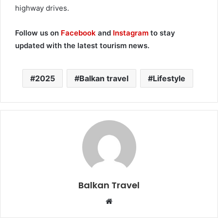
highway drives.
Follow us on
Facebook
and
Instagram
to stay
updated with the latest tourism news.
2025
Balkan travel
Lifestyle
Balkan Travel
W
e