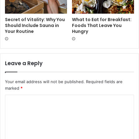
Secret of Vitality: Why You
What to Eat for Breakfast:
Should Include Sauna in
Foods That Leave You
Your Routine
Hungry
Leave a Reply
Your email address will not be published.
Required fields are
marked
*