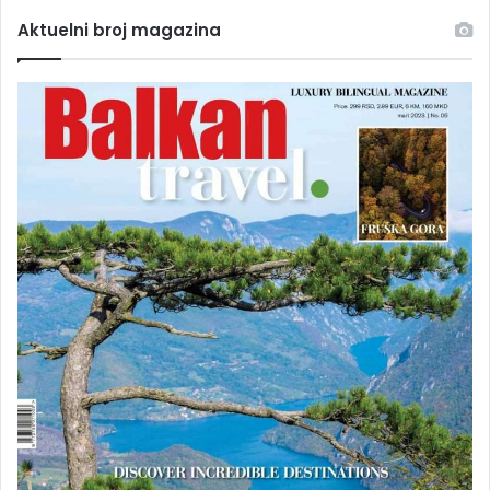
Aktuelni broj magazina