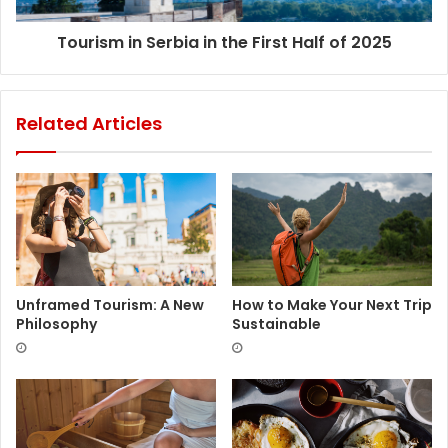
Tourism in Serbia in the First Half of 2025
Related Articles
Unframed Tourism: A New
How to Make Your Next Trip
Philosophy
Sustainable