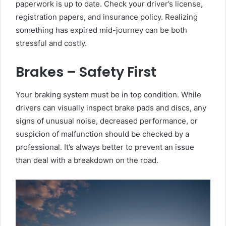
paperwork is up to date. Check your driver’s license,
registration papers, and insurance policy. Realizing
something has expired mid-journey can be both
stressful and costly.
Brakes – Safety First
Your braking system must be in top condition. While
drivers can visually inspect brake pads and discs, any
signs of unusual noise, decreased performance, or
suspicion of malfunction should be checked by a
professional. It’s always better to prevent an issue
than deal with a breakdown on the road.