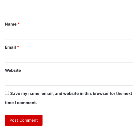
Name
*
Email
*
Website
Save my name, email, and website in this browser for the next
time I comment.