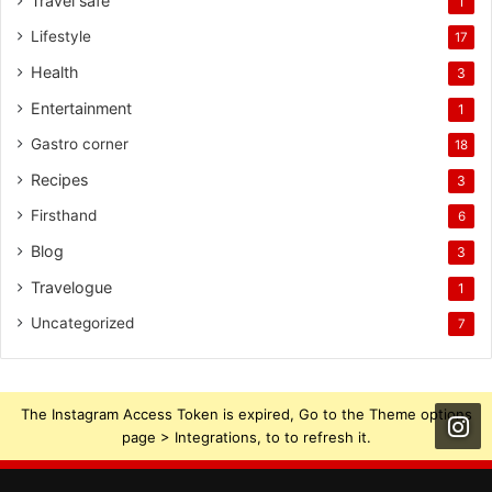
Travel safe
1
Lifestyle
17
Health
3
Entertainment
1
Gastro corner
18
Recipes
3
Firsthand
6
Blog
3
Travelogue
1
Uncategorized
7
The Instagram Access Token is expired, Go to the Theme options
page > Integrations, to to refresh it.