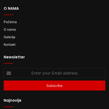
O NAMA
Početna
O nama
Galerija
Kontakt
Newsletter
Enter
your
Email
address
Najnovije