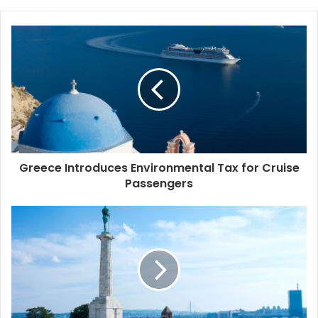
b
s
i
t
e
Greece Introduces Environmental Tax for Cruise
Passengers