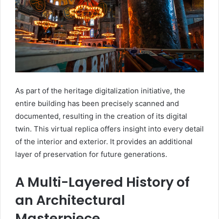
As part of the heritage digitalization initiative, the
entire building has been precisely scanned and
documented, resulting in the creation of its digital
twin. This virtual replica offers insight into every detail
of the interior and exterior. It provides an additional
layer of preservation for future generations.
A Multi-Layered History of
an Architectural
Masterpiece