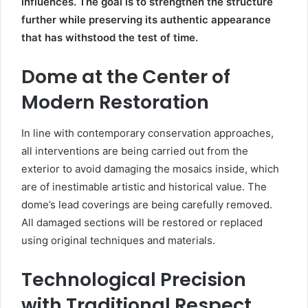
influences. The goal is to strengthen the structure
further while preserving its authentic appearance
that has withstood the test of time.
Dome at the Center of
Modern Restoration
In line with contemporary conservation approaches,
all interventions are being carried out from the
exterior to avoid damaging the mosaics inside, which
are of inestimable artistic and historical value. The
dome’s lead coverings are being carefully removed.
All damaged sections will be restored or replaced
using original techniques and materials.
Technological Precision
with Traditional Respect