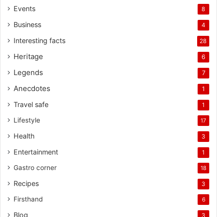
Events
8
Business
4
Interesting facts
28
Heritage
6
Legends
7
Anecdotes
1
Travel safe
1
Lifestyle
17
Health
3
Entertainment
1
Gastro corner
18
Recipes
3
Firsthand
6
Blog
3