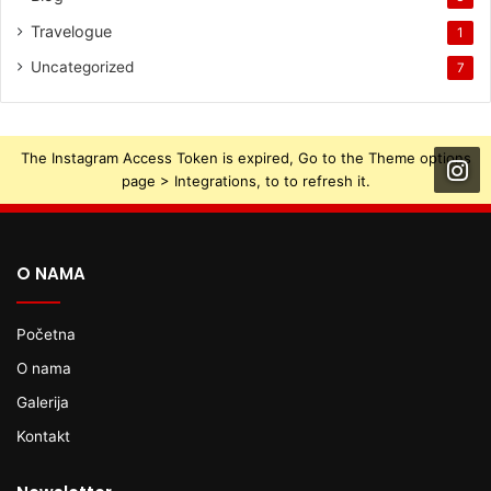
Travelogue
1
Uncategorized
7
The Instagram Access Token is expired, Go to the Theme options
page > Integrations, to to refresh it.
O NAMA
Početna
O nama
Galerija
Kontakt