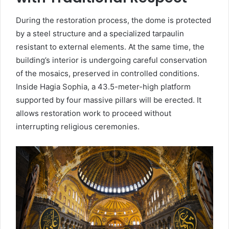
During the restoration process, the dome is protected
by a steel structure and a specialized tarpaulin
resistant to external elements. At the same time, the
building’s interior is undergoing careful conservation
of the mosaics, preserved in controlled conditions.
Inside Hagia Sophia, a 43.5-meter-high platform
supported by four massive pillars will be erected. It
allows restoration work to proceed without
interrupting religious ceremonies.