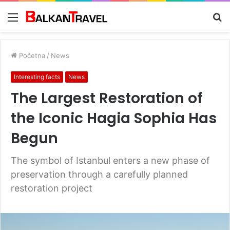
Meni
Tr
z
Početna
/
News
Interesting facts
News
The Largest Restoration of
the Iconic Hagia Sophia Has
Begun
The symbol of Istanbul enters a new phase of
preservation through a carefully planned
restoration project