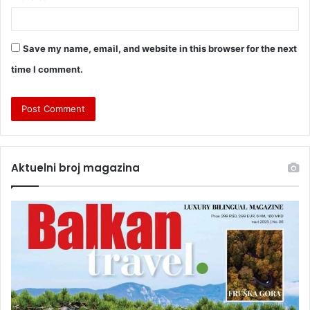
Save my name, email, and website in this browser for the next
time I comment.
Aktuelni broj magazina