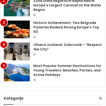
32nd Drina Regatta in Bajina Bašta:
Europe’s Largest Carnival on the Water
Begins
Historic Achievement: Two Belgrade
Pizzerias Ranked Among Europe’s Top
50
Olivera Jovićević: Dubrovnik – “Respect
the City”
Most Popular Summer Destinations for
Young Travelers: Beaches, Parties, and
Active Holidays
Kategorije