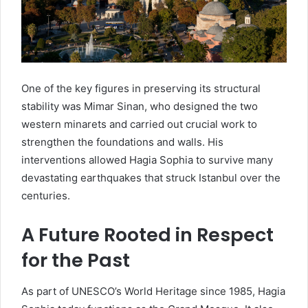
One of the key figures in preserving its structural
stability was Mimar Sinan, who designed the two
western minarets and carried out crucial work to
strengthen the foundations and walls. His
interventions allowed Hagia Sophia to survive many
devastating earthquakes that struck Istanbul over the
centuries.
A Future Rooted in Respect
for the Past
As part of UNESCO’s World Heritage since 1985, Hagia