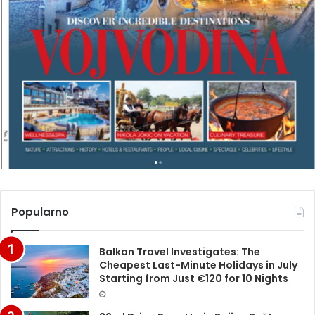
Popularno
Balkan Travel Investigates: The
Cheapest Last-Minute Holidays in July
Starting from Just €120 for 10 Nights