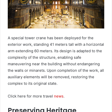
A special tower crane has been deployed for the
exterior work, standing 41 meters tall with a horizontal
arm extending 60 meters. Its design is adapted to the
complexity of the structure, enabling safe
maneuvering near the building without endangering
the walls or minarets. Upon completion of the work, all
auxiliary elements will be removed, restoring the
complex to its original state.
Click here for more travel
news
.
Preserving Heritage