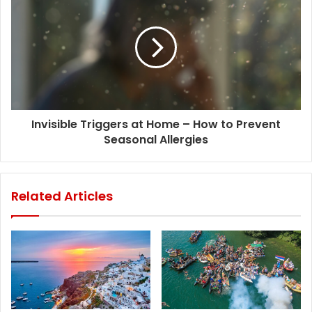
Invisible Triggers at Home – How to Prevent
Seasonal Allergies
Related Articles