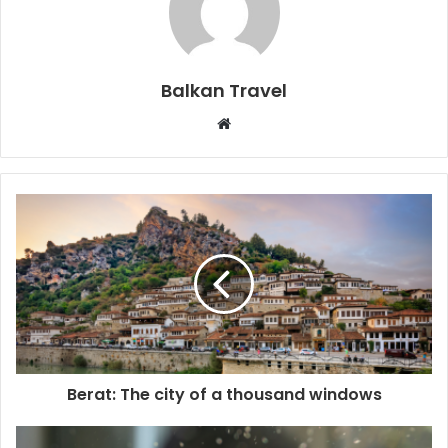
Balkan Travel
W
e
b
s
i
t
e
Berat: The city of a thousand windows