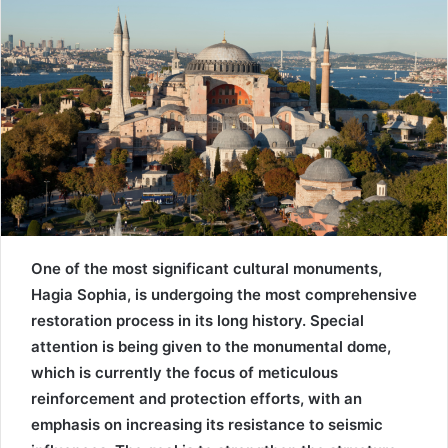
One of the most significant cultural monuments,
Hagia Sophia, is undergoing the most comprehensive
restoration process in its long history. Special
attention is being given to the monumental dome,
which is currently the focus of meticulous
reinforcement and protection efforts, with an
emphasis on increasing its resistance to seismic