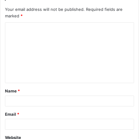
Your email address will not be published.
Required fields are
marked
*
Name
*
Email
*
Website