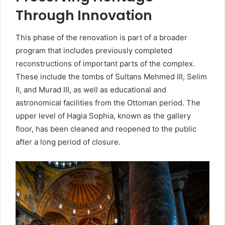
Through Innovation
This phase of the renovation is part of a broader
program that includes previously completed
reconstructions of important parts of the complex.
These include the tombs of Sultans Mehmed III, Selim
II, and Murad III, as well as educational and
astronomical facilities from the Ottoman period. The
upper level of Hagia Sophia, known as the gallery
floor, has been cleaned and reopened to the public
after a long period of closure.