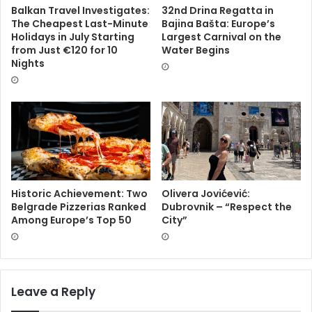
Balkan Travel Investigates:
32nd Drina Regatta in
The Cheapest Last-Minute
Bajina Bašta: Europe’s
Holidays in July Starting
Largest Carnival on the
from Just €120 for 10
Water Begins
Nights
Historic Achievement: Two
Olivera Jovićević:
Belgrade Pizzerias Ranked
Dubrovnik – “Respect the
Among Europe’s Top 50
City”
Leave a Reply