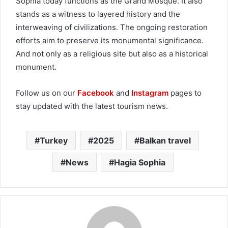
Sophia today functions as the Grand Mosque. It also
stands as a witness to layered history and the
interweaving of civilizations. The ongoing restoration
efforts aim to preserve its monumental significance.
And not only as a religious site but also as a historical
monument.
Follow us on our
Facebook
and
Instagram
pages to
stay updated with the latest tourism news.
Turkey
2025
Balkan travel
News
Hagia Sophia