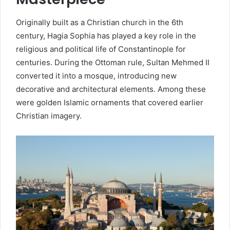
Originally built as a Christian church in the 6th
century, Hagia Sophia has played a key role in the
religious and political life of Constantinople for
centuries. During the Ottoman rule, Sultan Mehmed II
converted it into a mosque, introducing new
decorative and architectural elements. Among these
were golden Islamic ornaments that covered earlier
Christian imagery.