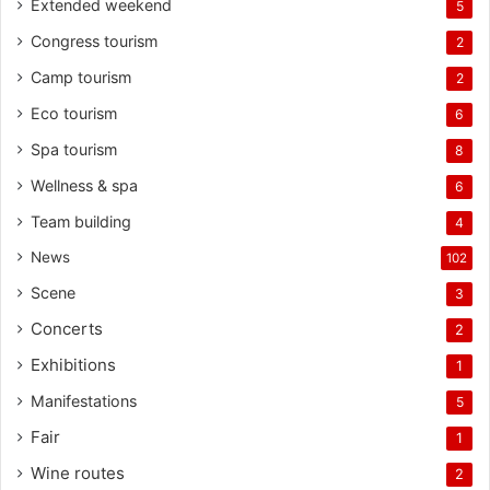
Extended weekend
5
Congress tourism
2
Camp tourism
2
Eco tourism
6
Spa tourism
8
Wellness & spa
6
Team building
4
News
102
Scene
3
Concerts
2
Exhibitions
1
Manifestations
5
Fair
1
Wine routes
2