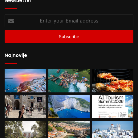
Newsletter
Enter
your
Email
address
Najnovije