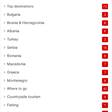
Top destinations
73
Bulgaria
3
Bosnia & Herzegovinia
6
Albania
6
Turkey
3
Serbia
16
Romania
8
Macedonia
7
Greece
7
Montenegro
9
Where to go
42
Countryside tourism
4
Fishing
1