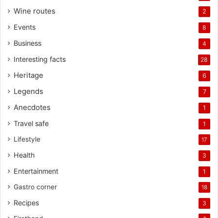
Wine routes
2
Events
8
Business
4
Interesting facts
28
Heritage
6
Legends
7
Anecdotes
1
Travel safe
1
Lifestyle
17
Health
3
Entertainment
1
Gastro corner
18
Recipes
3