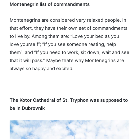
Montenegrin list of commandments
Montenegrins are considered very relaxed people. In
that effort, they have their own set of commandments
to live by. Among them are: “Love your bed as you
love yourself”; “If you see someone resting, help
them”; and “If you need to work, sit down, wait and see
that it will pass.” Maybe that’s why Montenegrins are
always so happy and excited.
The Kotor Cathedral of St. Tryphon was supposed to
be in Dubrovnik