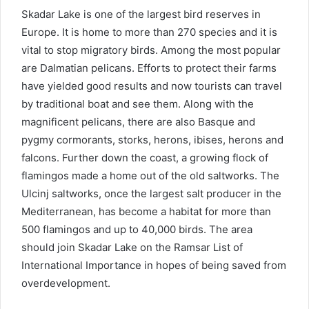
Skadar Lake is one of the largest bird reserves in
Europe. It is home to more than 270 species and it is
vital to stop migratory birds. Among the most popular
are Dalmatian pelicans. Efforts to protect their farms
have yielded good results and now tourists can travel
by traditional boat and see them. Along with the
magnificent pelicans, there are also Basque and
pygmy cormorants, storks, herons, ibises, herons and
falcons. Further down the coast, a growing flock of
flamingos made a home out of the old saltworks. The
Ulcinj saltworks, once the largest salt producer in the
Mediterranean, has become a habitat for more than
500 flamingos and up to 40,000 birds. The area
should join Skadar Lake on the Ramsar List of
International Importance in hopes of being saved from
overdevelopment.