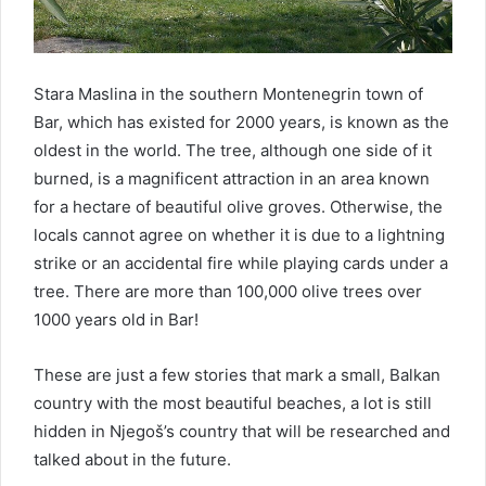
Stara Maslina in the southern Montenegrin town of
Bar, which has existed for 2000 years, is known as the
oldest in the world. The tree, although one side of it
burned, is a magnificent attraction in an area known
for a hectare of beautiful olive groves. Otherwise, the
locals cannot agree on whether it is due to a lightning
strike or an accidental fire while playing cards under a
tree. There are more than 100,000 olive trees over
1000 years old in Bar!
These are just a few stories that mark a small, Balkan
country with the most beautiful beaches, a lot is still
hidden in Njegoš’s country that will be researched and
talked about in the future.