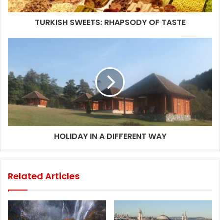
TURKISH SWEETS: RHAPSODY OF TASTE
HOLIDAY IN A DIFFERENT WAY
Related Articles