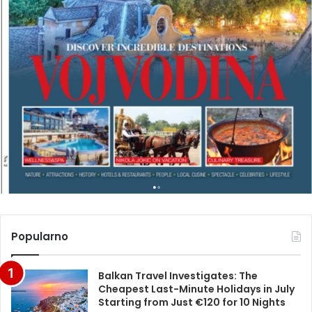
Popularno
Balkan Travel Investigates: The
Cheapest Last-Minute Holidays in July
Starting from Just €120 for 10 Nights