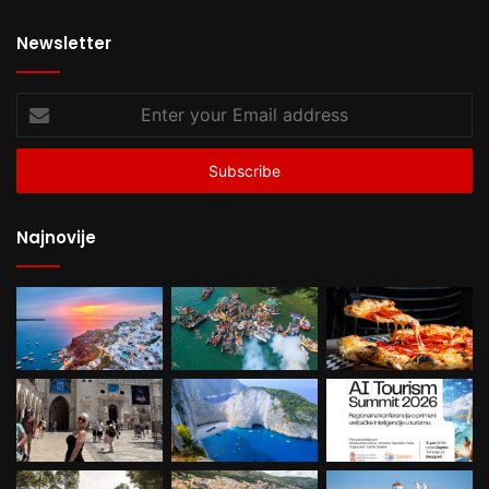
Newsletter
Enter
your
Email
address
Najnovije