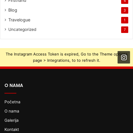
Firsthand
6
Blog
3
Travelogue
1
Uncategorized
7
The Instagram Access Token is expired, Go to the Theme options
page > Integrations, to to refresh it.
O NAMA
Početna
O nama
Galerija
Kontakt