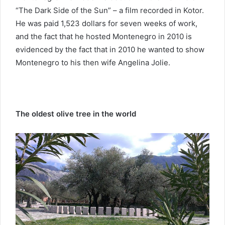
“The Dark Side of the Sun” – a film recorded in Kotor.
He was paid 1,523 dollars for seven weeks of work,
and the fact that he hosted Montenegro in 2010 is
evidenced by the fact that in 2010 he wanted to show
Montenegro to his then wife Angelina Jolie.
The oldest olive tree in the world