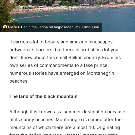
Plaža u Bečićima, jedna od najposećenijih u Crnoj Gori
It carries a lot of beauty and amazing landscapes
between its borders, but there is probably a lot you
don’t know about this small Balkan country. From his
own series of commandments to a fake prince,
numerous stories have emerged on Montenegrin
beaches.
The land of the black mountain
Although it is known as a summer destination because
of its sunny beaches, Montenegro is named after the
mountains of which there are almost 40. Originating