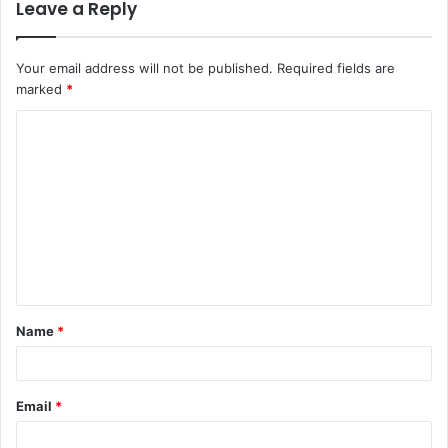
Leave a Reply
Your email address will not be published.
Required fields are
marked
*
Name
*
Email
*