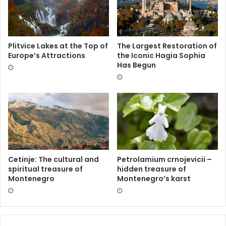
Plitvice Lakes at the Top of
The Largest Restoration of
Europe’s Attractions
the Iconic Hagia Sophia
Has Begun
Cetinje: The cultural and
Petrolamium crnojevicii –
spiritual treasure of
hidden treasure of
Montenegro
Montenegro’s karst