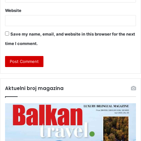
Website
Save my name, email, and website in this browser for the next
time I comment.
Aktuelni broj magazina