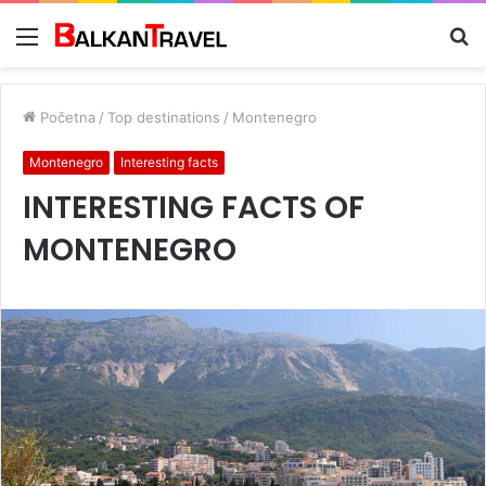
Meni
Tr
z
Početna
/
Top destinations
/
Montenegro
Montenegro
Interesting facts
INTERESTING FACTS OF
MONTENEGRO