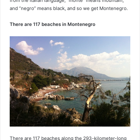
from the Italian language, “monte” means mountain,
and “negro” means black, and so we get Montenegro.
There are 117 beaches in Montenegro
There are 117 beaches along the 293-kilometer-long