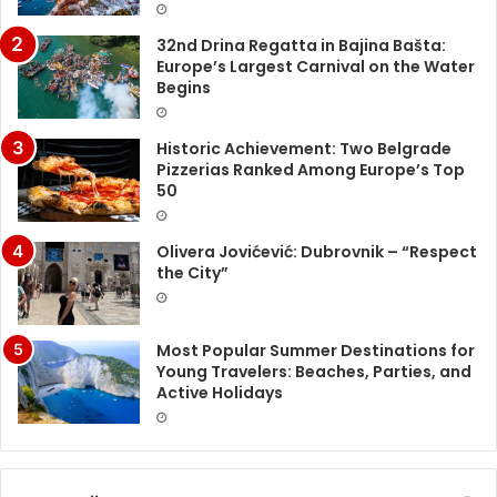
32nd Drina Regatta in Bajina Bašta:
Europe’s Largest Carnival on the Water
Begins
Historic Achievement: Two Belgrade
Pizzerias Ranked Among Europe’s Top
50
Olivera Jovićević: Dubrovnik – “Respect
the City”
Most Popular Summer Destinations for
Young Travelers: Beaches, Parties, and
Active Holidays