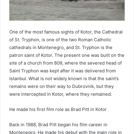
One of the most famous sights of Kotor, the Cathedral
of St. Tryphon, is one of the two Roman Catholic
cathedrals in Montenegro, and St. Tryphon is the
patron saint of Kotor. The present one was built on the
site of a church from 809, where the severed head of
Saint Tryphon was kept after it was delivered from
Istanbul. What is not widely known is that the saint’s
remains were on their way to Dubrovnik, but they
were intercepted in Kotor, where they remained.
He made his first film role as Brad Pitt in Kotor
Back in 1988, Brad Pitt began his film career in
Montenegro. He made his debut with the main role in