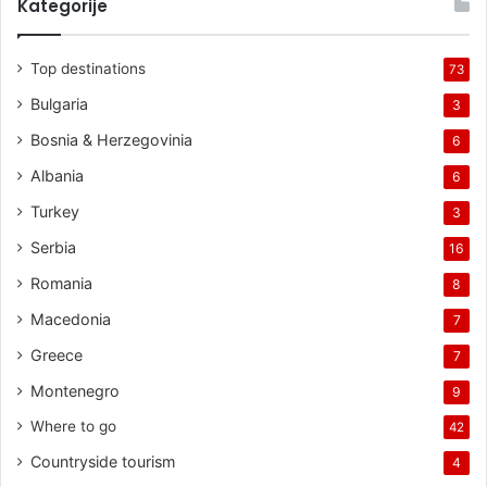
Kategorije
Top destinations
73
Bulgaria
3
Bosnia & Herzegovinia
6
Albania
6
Turkey
3
Serbia
16
Romania
8
Macedonia
7
Greece
7
Montenegro
9
Where to go
42
Countryside tourism
4