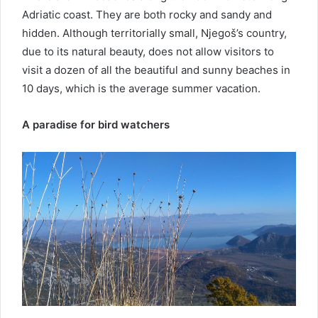
Adriatic coast. They are both rocky and sandy and
hidden. Although territorially small, Njegoš’s country,
due to its natural beauty, does not allow visitors to
visit a dozen of all the beautiful and sunny beaches in
10 days, which is the average summer vacation.
A paradise for bird watchers