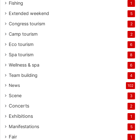
Fishing
1
Extended weekend
5
Congress tourism
2
Camp tourism
2
Eco tourism
6
Spa tourism
8
Wellness & spa
6
Team building
4
News
102
Scene
3
Concerts
2
Exhibitions
1
Manifestations
5
Fair
1